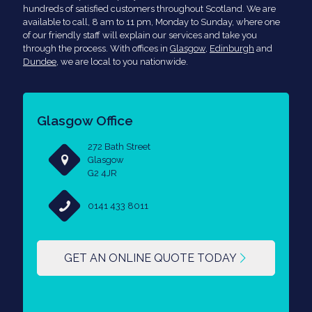
hundreds of satisfied customers throughout Scotland. We are
available to call, 8 am to 11 pm, Monday to Sunday, where one
of our friendly staff will explain our services and take you
through the process. With offices in
Glasgow
,
Edinburgh
and
Dundee
, we are local to you nationwide.
Glasgow Office
272 Bath Street
Glasgow
G2 4JR
0141 433 8011
GET AN ONLINE QUOTE TODAY