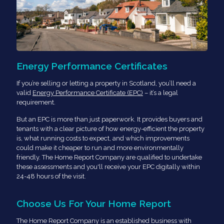
Energy Performance Certificates
If you’re selling or letting a property in Scotland, you’ll need a
valid
Energy Performance Certificate (EPC)
– it’s a legal
requirement.
But an EPC is more than just paperwork. It provides buyers and
tenants with a clear picture of how energy-efficient the property
is, what running costs to expect, and which improvements
could make it cheaper to run and more environmentally
friendly. The Home Report Company are qualified to undertake
these assessments and you'll receive your EPC digitally within
24-48 hours of the visit.
Choose Us For Your Home Report
The Home Report Company is an established business with