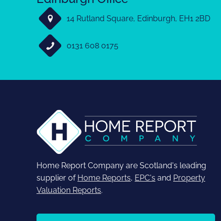
14 Rutland Square, Edinburgh, EH1 2BD
0131 608 0175
Home Report Company are Scotland's leading
supplier of
Home Reports
,
EPC's
and
Property
Valuation Reports
.