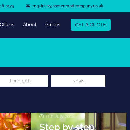
08 0175
enquiries@homereportcompany.co.uk
Offices
About
Guides
GET A QUOTE
Landlords
News
11th July 2018
Step by step