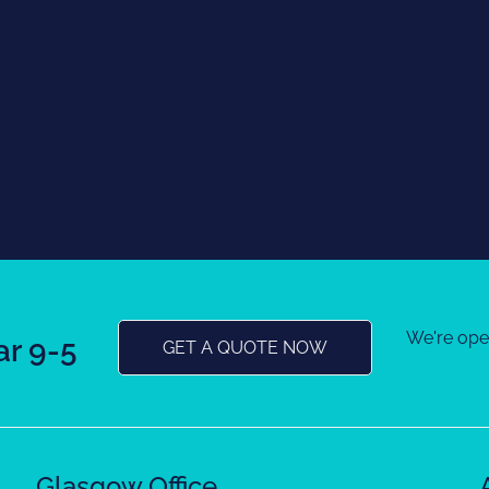
We're op
r 9-5
GET A QUOTE NOW
Glasgow Office