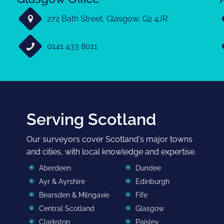
272 Bath Street, Glasgow, G2 4JR
0141 433 8011
Serving Scotland
Our surveyors cover Scotland's major towns
and cities, with local knowledge and expertise.
Aberdeen
Dundee
Ayr & Ayrshire
Edinburgh
Bearsden & Milngavie
Fife
Central Scotland
Glasgow
Clarkston
Paisley