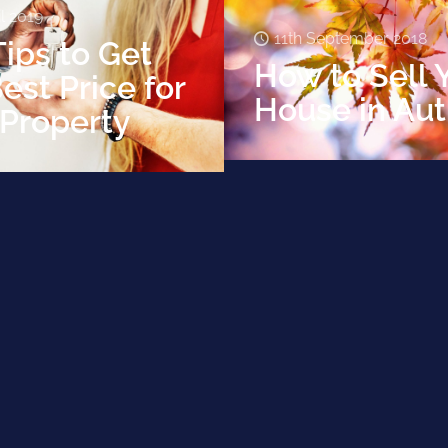
il 2019
11th September 2018
ips to Get
How to Sell 
est Price for
House in Au
 Property