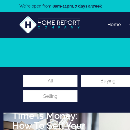
We're open from
8am-11pm, 7 days a week
Home
All
Buying
Selling
9th February 2021
Time is Money:
How To Sell Your