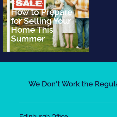
25th July 2016
How to Prepare
for Selling Your
Home This
Summer
We Don't Work the Regula
Edinburgh Office