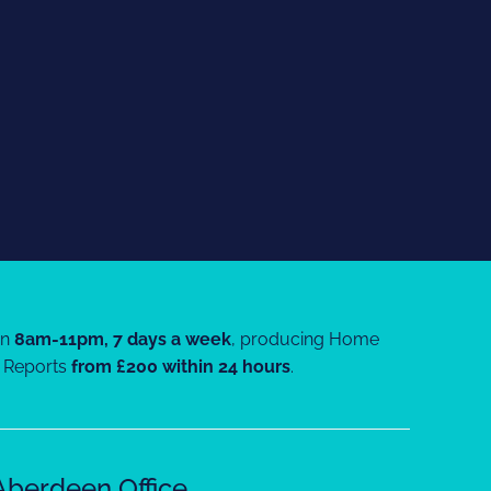
en
8am-11pm, 7 days a week
, producing Home
Reports
from £200 within 24 hours
.
Aberdeen Office