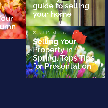
guide to selling
your home
Your
tumn
27th March 2017
Selling Your
Property in
Spring, Tops Tips
for Presentation