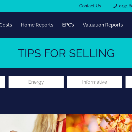
Contact Us
0131 6
Costs
Home Reports
EPC’s
Valuation Reports
TIPS FOR SELLING
Energy
Informative