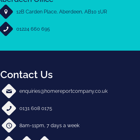
12B Carden Place, Aberdeen, AB10 1UR
01224 660 695
Contact Us
enquiries@homereportcompany.co.uk
0131 608 0175
8am-11pm, 7 days a week