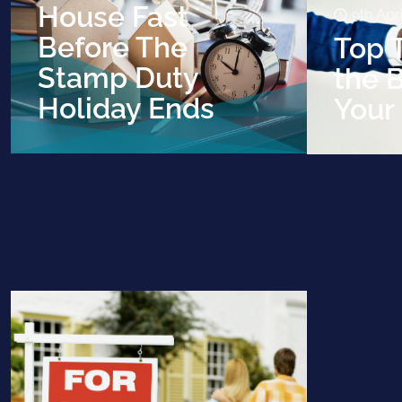
House Fast
9th Apr
Before The
Top T
Stamp Duty
the B
Holiday Ends
Your