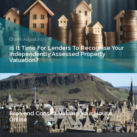
24th August 2023
Is It Time For Lenders To Recognise Your
Independently Assessed Property
Valuation?
29th July 2019
Pros and Cons of Valuing Your House
Online