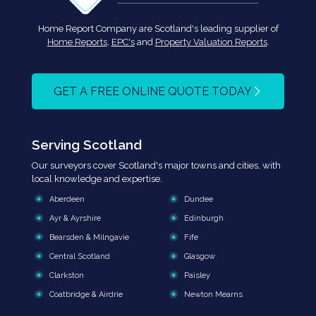
Home Report Company are Scotland's leading supplier of
Home Reports
,
EPC's
and
Property Valuation Reports
.
GET A FREE ONLINE QUOTE TODAY
Serving Scotland
Our surveyors cover Scotland's major towns and cities, with
local knowledge and expertise.
Aberdeen
Dundee
Ayr & Ayrshire
Edinburgh
Bearsden & Milngavie
Fife
Central Scotland
Glasgow
Clarkston
Paisley
Coatbridge & Airdrie
Newton Mearns