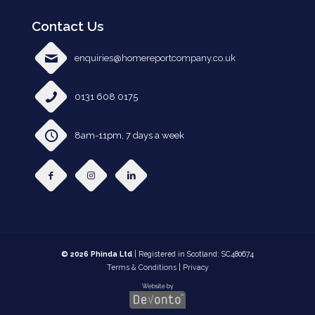
Contact Us
enquiries@homereportcompany.co.uk
0131 608 0175
8am-11pm, 7 days a week
© 2026 Phinda Ltd
| Registered in Scotland: SC480674
Terms & Conditions
|
Privacy
Website by