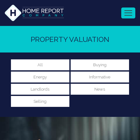
PROPERTY VALUATION
All
Buying
Energy
Informative
Landlords
News
Selling