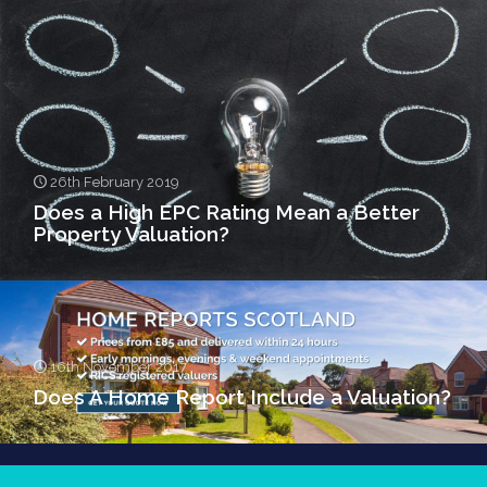
26th February 2019
Does a High EPC Rating Mean a Better
Property Valuation?
16th November 2017
Does A Home Report Include a Valuation?