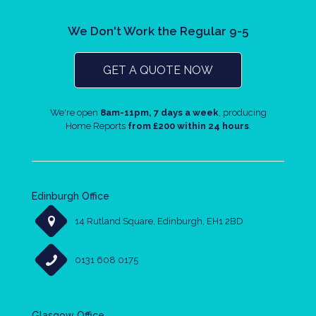
We Don't Work the Regular 9-5
GET A QUOTE NOW
We're open
8am-11pm, 7 days a week
, producing
Home Reports
from £200 within 24 hours
.
Edinburgh Office
14 Rutland Square, Edinburgh, EH1 2BD
0131 608 0175
Glasgow Office