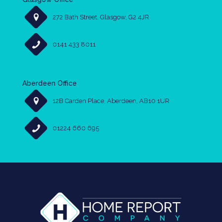
272 Bath Street, Glasgow, G2 4JR
0141 433 8011
Aberdeen Office
12B Carden Place, Aberdeen, AB10 1UR
01224 660 695