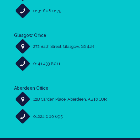
0131 608 0175
Glasgow Office
272 Bath Street, Glasgow, G2 4JR
0141 433 8011
Aberdeen Office
12B Carden Place, Aberdeen, AB10 1UR
01224 660 695