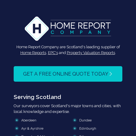
Home Report Company are Scotland's leading supplier of
Home Reports
,
EPC's
and
Property Valuation Reports
.
GET A FREE ONLINE QUOTE TODAY
Serving Scotland
Our surveyors cover Scotland's major towns and cities, with
local knowledge and expertise.
Aberdeen
Dundee
Ayr & Ayrshire
Edinburgh