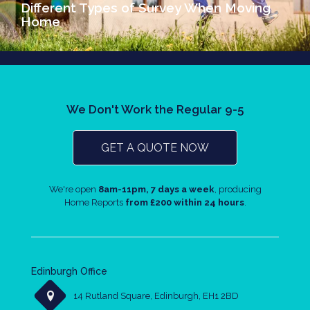
Different Types of Survey When Moving
Home
We Don't Work the Regular 9-5
GET A QUOTE NOW
We're open
8am-11pm, 7 days a week
, producing
Home Reports
from £200 within 24 hours
.
Edinburgh Office
14 Rutland Square, Edinburgh, EH1 2BD