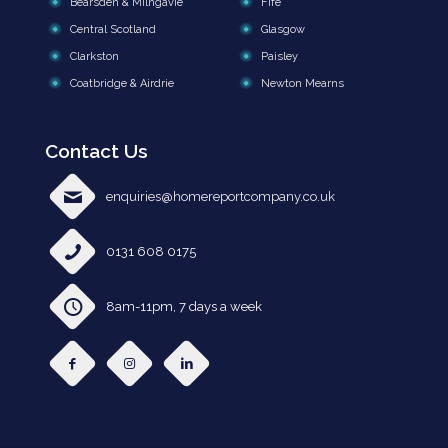
Bearsden & Milngavie
Fife
Central Scotland
Glasgow
Clarkston
Paisley
Coatbridge & Airdrie
Newton Mearns
Contact Us
enquiries@homereportcompany.co.uk
0131 608 0175
8am-11pm, 7 days a week