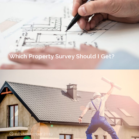
11th March 2020
Which Property Survey Should I Get?
11th November 2019