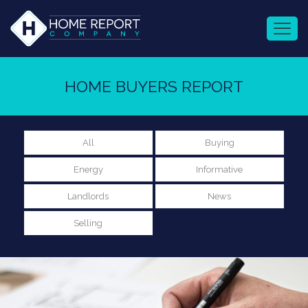
HOME BUYERS REPORT
All
Buying
Energy
Informative
Landlords
News
Selling