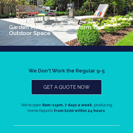
25th April 2018
Garden Make-Over: Transform Your
Outdoor Space
We Don't Work the Regular 9-5
GET A QUOTE NOW
We're open
8am-11pm, 7 days a week
, producing
Home Reports
from £200 within 24 hours
.