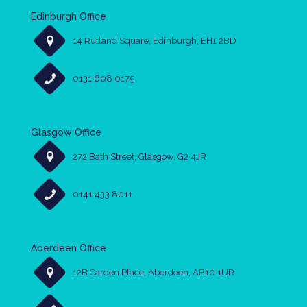
Edinburgh Office
14 Rutland Square, Edinburgh, EH1 2BD
0131 608 0175
Glasgow Office
272 Bath Street, Glasgow, G2 4JR
0141 433 8011
Aberdeen Office
12B Carden Place, Aberdeen, AB10 1UR