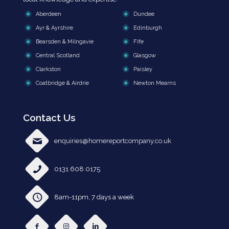
Aberdeen
Dundee
Ayr & Ayrshire
Edinburgh
Bearsden & Milngavie
Fife
Central Scotland
Glasgow
Clarkston
Paisley
Coatbridge & Airdrie
Newton Mearns
Contact Us
enquiries@homereportcompany.co.uk
0131 608 0175
8am-11pm, 7 days a week