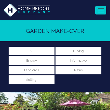
GARDEN MAKE-OVER
All
Buying
Energy
Informative
Landlords
News
Selling