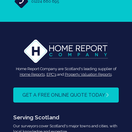
01224 660 695
Home Report Company are Scotland's leading supplier of
Home Reports
,
EPC's
and
Property Valuation Reports
.
GET A FREE ONLINE QUOTE TODAY
Serving Scotland
Our surveyors cover Scotland's major towns and cities, with
local knowledge and expertise.