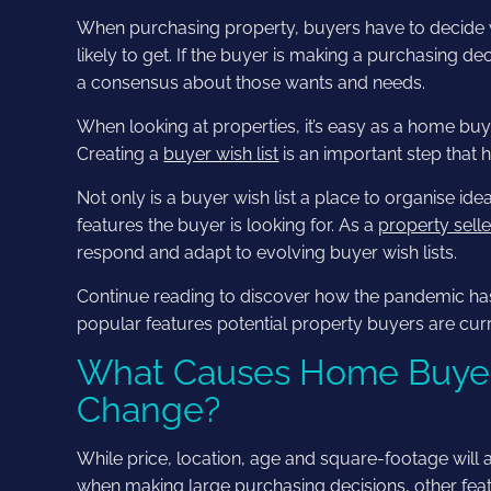
When purchasing property, buyers have to decide wh
likely to get. If the buyer is making a purchasing 
a consensus about those wants and needs.
When looking at properties, it’s easy as a home buy
Creating a
buyer wish list
is an important step that 
Not only is a buyer wish list a place to organise ide
features the buyer is looking for. As a
property sell
respond and adapt to evolving buyer wish lists.
Continue reading to discover how the pandemic has
popular features potential property buyers are curre
What Causes Home Buyer’s
Change?
While price, location, age and square-footage will 
when making large purchasing decisions, other feat