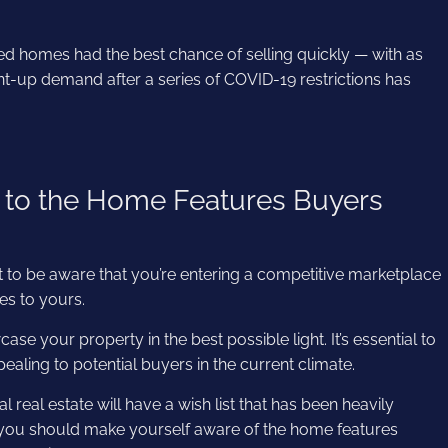
ed homes had the best chance of selling quickly — with as
Pent-up demand after a series of COVID-19 restrictions has
 to the Home Features Buyers
ant to be aware that you’re entering a competitive marketplace
res to yours.
ase your property in the best possible light. It’s essential to
ealing to potential buyers in the current climate.
 real estate will have a wish list that has been heavily
 you should make yourself aware of the home features