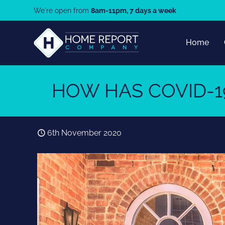
We're open from
8am-11pm, 7 days a week
Home
HOW HAS COVID-1
6th November 2020