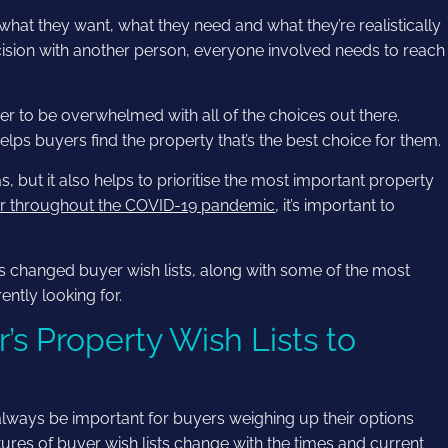
at they want, what they need and what they’re realistically
decision with another person, everyone involved needs to reach
er to be overwhelmed with all of the choices out there.
helps buyers find the property that’s the best choice for them.
as, but it also helps to prioritise the most important property
er throughout the COVID-19 pandemic
, it’s important to
 changed buyer wish lists, along with some of the most
ntly looking for.
 Property Wish Lists to
always be important for buyers weighing up their options
ures of buyer wish lists change with the times and current