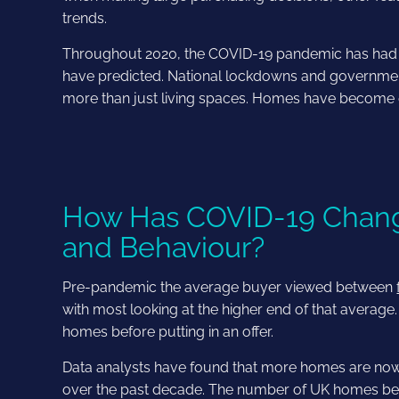
trends.
Throughout 2020, the COVID-19 pandemic has had an
have predicted. National lockdowns and governme
more than just living spaces. Homes have become 
How Has COVID-19 Chang
and Behaviour?
Pre-pandemic the average buyer viewed between
with most looking at the higher end of that average
homes before putting in an offer.
Data analysts have found that more homes are now 
over the past decade. The number of UK homes being