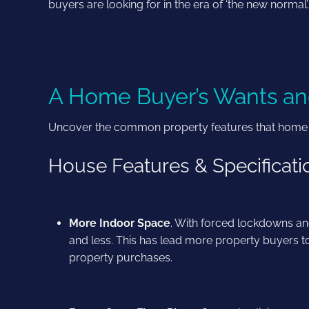
buyers are looking for in the era of ‘the new normal
A Home Buyer’s Wants an
Uncover the common property features that home buy
House Features & Specificat
More Indoor Space
. With forced lockdowns an
and less. This has lead more property buyers 
property purchases.