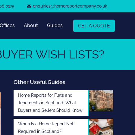
08 0175
enquiries@homereportcompany.co.uk
Offices
About
Guides
GET A QUOTE
UYER WISH LISTS?
Other Useful Guides
Home Reports for Flats and
Tenements in Scotland: What
Buyers and Sellers Should Know
When Is a Home Report Not
Required in Scotland?