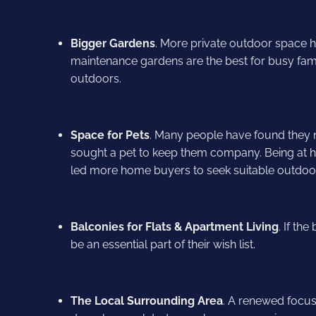
Bigger Gardens
. More private outdoor space h
maintenance gardens are the best for busy fami
outdoors.
Space for Pets
. Many people have found they
sought a pet to keep them company. Being at
led more home buyers to seek suitable outdoor 
Balconies for Flats & Apartment Living
. If th
be an essential part of their wish list.
The Local Surrounding Area
. A renewed focus 