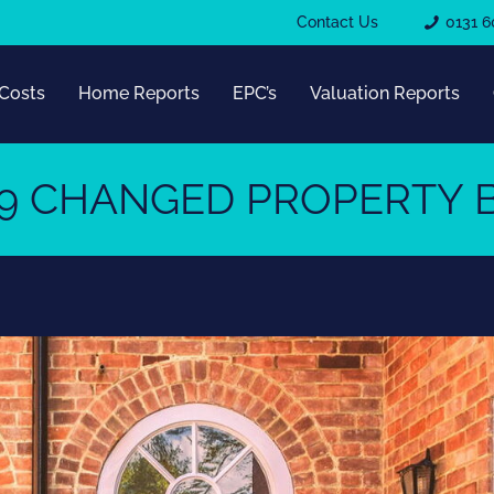
Contact Us
0131 6
Costs
Home Reports
EPC’s
Valuation Reports
9 CHANGED PROPERTY B