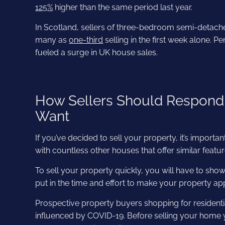
125%
higher than the same period last year.
In Scotland, sellers of three-bedroom semi-detach
many as
one-third
selling in the first week alone. 
fueled a surge in UK house sales.
How Sellers Should Respond
Want
If you’ve decided to sell your property, it’s import
with countless other houses that offer similar featu
To sell your property quickly, you will have to showc
put in the time and effort to make your property app
Prospective property buyers shopping for residential
influenced by COVID-19. Before selling your home