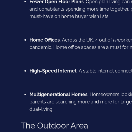
Fewer Open Floor Plans
. Open plan living can
and cohabitants spending more time together, 
must-have on home buyer wish lists.
Home Offices
. Across the UK,
4 out of 5 worke
pandemic. Home office spaces are a must for 
High-Speed Internet
. A stable internet conne
Multigenerational Homes
. Homeowners lookin
parents are searching more and more for larger
dual-living.
The Outdoor Area