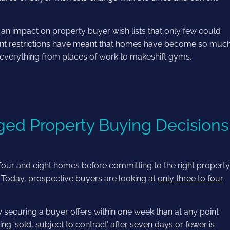
 impact on property buyer wish lists that only few could
nt restrictions have meant that homes have become so muc
everything from places of work to makeshift gyms.
ed Property Buying Decisions
four and eight
homes before committing to the right property
. Today, prospective buyers are looking at
only three to four
securing a buyer offers within one week than at any point
 ‘sold, subject to contract’ after seven days or fewer is