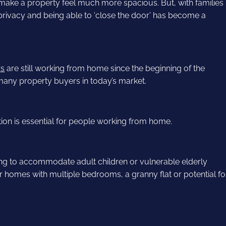
 make a property feel much more spacious. But, with families
privacy and being able to ‘close the door’ has become a
rs
are still working from home since the beginning of the
many property buyers in today’s market.
ction is essential for people working from home.
g to accommodate adult children or vulnerable elderly
 homes with multiple bedrooms, a granny flat or potential fo