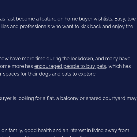
as fast become a feature on home buyer wishlists. Easy, low
lies and professionals who want to kick back and enjoy the
 now have more time during the lockdown, and many have
 home more has
encouraged people to buy pets
, which has
spaces for their dogs and cats to explore.
e buyer is looking for a flat, a balcony or shared courtyard may
on family, good health and an interest in living away from