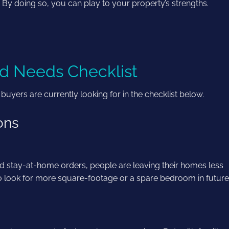
’. By doing so, you can play to your property’s strengths.
d Needs Checklist
ers are currently looking for in the checklist below.
ions
d stay-at-home orders, people are leaving their homes less
to look for more square-footage or a spare bedroom in futur