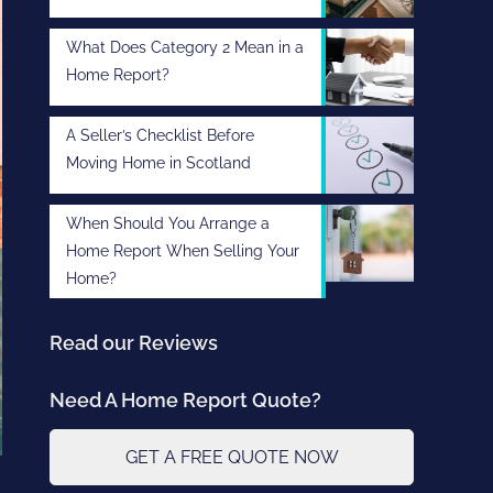
What Does Category 2 Mean in a
Home Report?
A Seller’s Checklist Before
Moving Home in Scotland
When Should You Arrange a
Home Report When Selling Your
Home?
Read our Reviews
Need A Home Report Quote?
GET A FREE QUOTE NOW